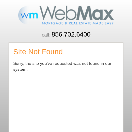
856.702.6400
call:
Site Not Found
Sorry, the site you've requested was not found in our
system.