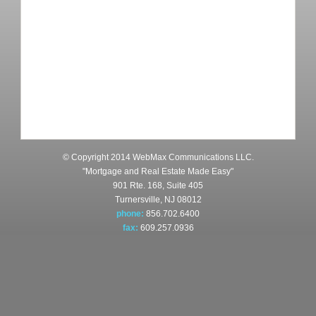
© Copyright 2014 WebMax Communications LLC.
"Mortgage and Real Estate Made Easy"
901 Rte. 168, Suite 405
Turnersville, NJ 08012
phone:
856.702.6400
fax:
609.257.0936